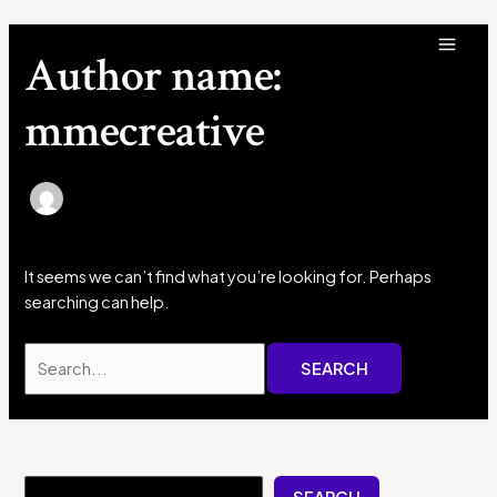
Skip
Search
MAI
to
for:
Author name:
MEN
content
mmecreative
It seems we can’t find what you’re looking for. Perhaps
searching can help.
Search
SEARCH