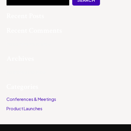
Recent Posts
Recent Comments
No comments to show.
Archives
No archives to show.
Categories
Conferences & Meetings
Product Launches